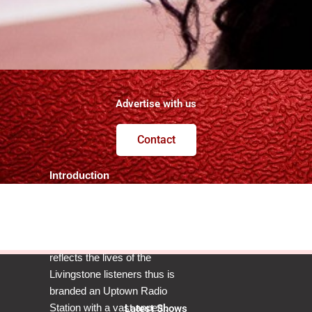
Advertise with us
Contact
Introduction
POWER 102.4FM
LIVINGSTONE – TOURIST
CAPITAL’S NUMBER 1
reflects the lives of the
Livingstone listeners thus is
branded an Uptown Radio
Station with a vast appeal.
Latest Shows