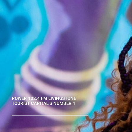
POWER 102.4 FM LIVINGSTONE
TOURIST CAPITAL’S NUMBER 1