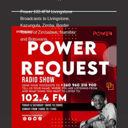
Power 102.4FM Livingstone
Broadcasts to Livingstone,
Kazungula, Zimba, Border
Towns of Zimbabwe, Namibia
and Botswana.