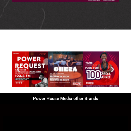
Power House Media other Brands